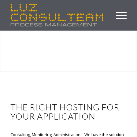
THE RIGHT HOSTING FOR
YOUR APPLICATION
Consulting, Monitoring, Administration – We have the solution