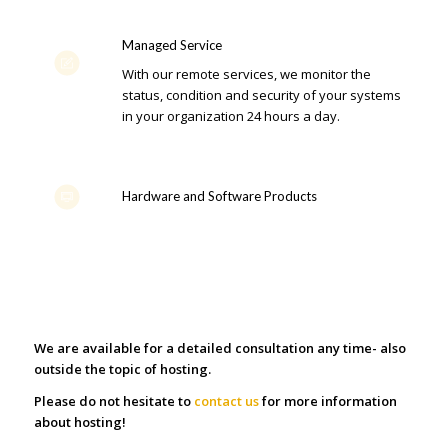
Managed Service
With our remote services, we monitor the
status, condition and security of your systems
in your organization 24 hours a day.
Hardware and Software Products
We are available for a detailed consultation any time- also
outside the topic of hosting.
Please do not hesitate to
contact us
for more information
about hosting!