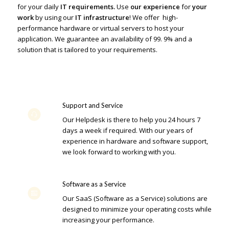
for your daily
IT requirements.
Use
our experience
for
your
work
by using our
IT infrastructure
! We offer high-
performance hardware or virtual servers to host your
application. We guarantee an availability of 99. 9% and a
solution that is tailored to your requirements.
Support and Service
Our Helpdesk is there to help you 24 hours 7
days a week if required. With our years of
experience in hardware and software support,
we look forward to working with you.
Software as a Service
Our SaaS (Software as a Service) solutions are
designed to minimize your operating costs while
increasing your performance.